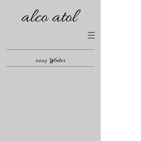
2023 Winter